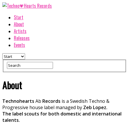
Start
About
Artists
Releases
Events
About
Technohearts
Ab
Records
is a Swedish Techno &
Progressive house label managed by
Zeb Lopez.
The label scouts for both domestic and international
talents.