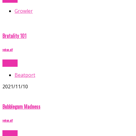
Growler
Brutality 101
yohan.aif
Buy Now
Beatport
2021/11/10
Bubblegum Madness
yohan.aif
Buy Now