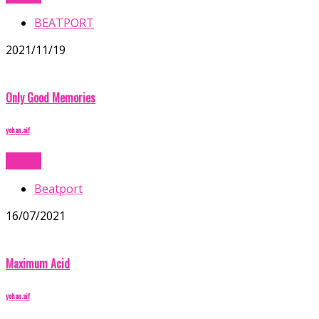
BEATPORT
2021/11/19
Only Good Memories
yohan.aif
Buy Now
Beatport
16/07/2021
Maximum Acid
yohan.aif