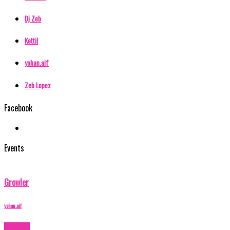
Dj Zeb
Kettil
yohan.aif
Zeb Lopez
Facebook
Events
Growler
yohan.aif
Buy Now