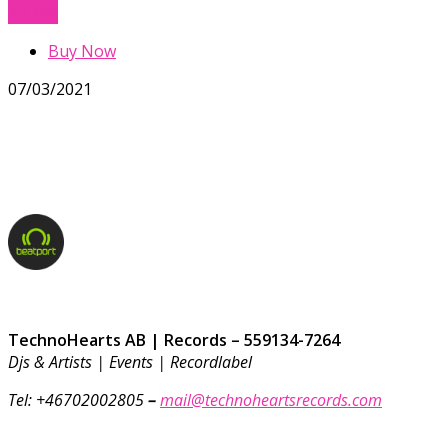
Buy Now
Buy Now
07/03/2021
TechnoHearts AB | Records – 559134-7264
Djs & Artists | Events | Recordlabel
Tel: +46702002805
–
mail@technoheartsrecords.com