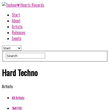
Start
About
Artists
Releases
Events
Hard Techno
Artists
All Artists
1N8TIVE