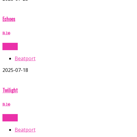
Echoes
Dj Zeb
Buy Now
Beatport
2025-07-18
Twilight
Dj Zeb
Buy Now
Beatport