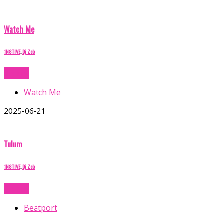
Watch Me
1N8TIVE
,
Dj Zeb
Buy Now
Watch Me
2025-06-21
Tulum
1N8TIVE
,
Dj Zeb
Buy Now
Beatport