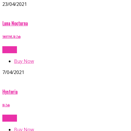
23/04/2021
Luna Nocturna
1N8TIVE
,
Dj Zeb
Buy Now
Buy Now
7/04/2021
Hysteria
Dj Zeb
Buy Now
Buy Now