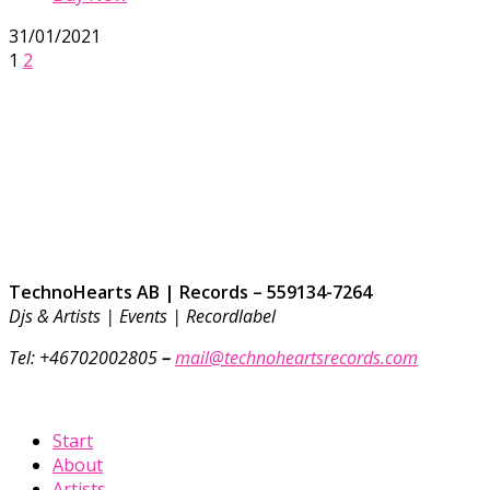
31/01/2021
1
2
TechnoHearts AB | Records – 559134-7264
Djs & Artists | Events | Recordlabel
Tel: +46702002805
–
mail@technoheartsrecords.com
Start
About
Artists