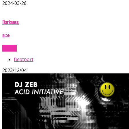
2024-03-26
Darkness
Dj Zeb
Buy Now
Beatport
2023/12/04