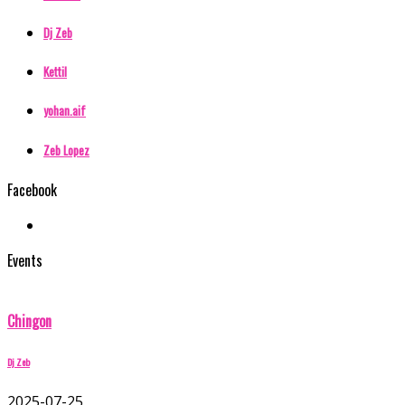
Dj Zeb
Kettil
yohan.aif
Zeb Lopez
Facebook
Events
Chingon
Dj Zeb
2025-07-25