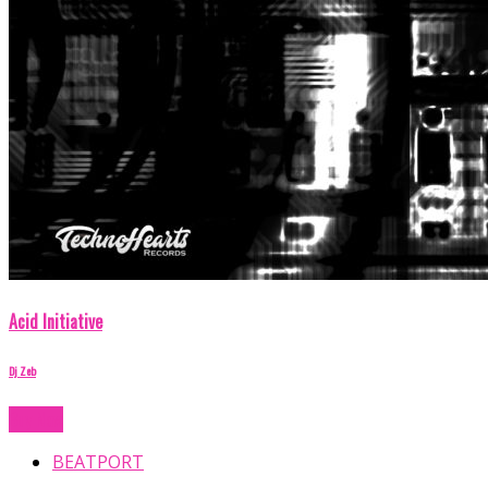
Acid Initiative
Dj Zeb
Buy Now
BEATPORT