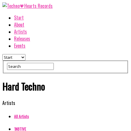
Start
About
Artists
Releases
Events
Hard Techno
Artists
All Artists
1N8TIVE